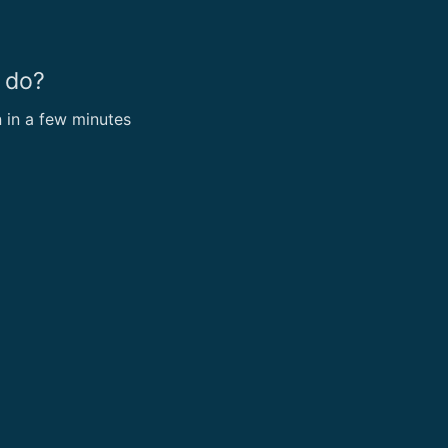
 do?
n in a few minutes