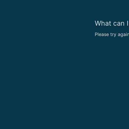
What can I
Please try agai