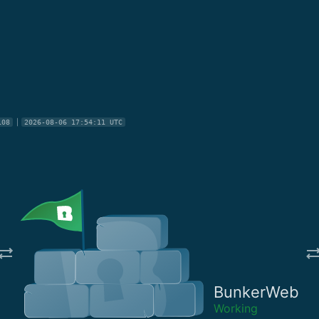
108
2026-08-06 17:54:11 UTC
BunkerWeb
Working