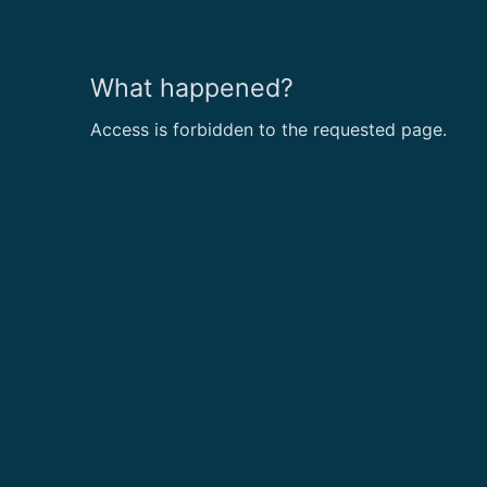
What happened?
Access is forbidden to the requested page.