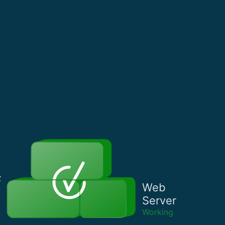
Web
Server
Working